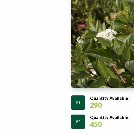
Quantity Available:
#1
290
Quantity Available:
#2
450