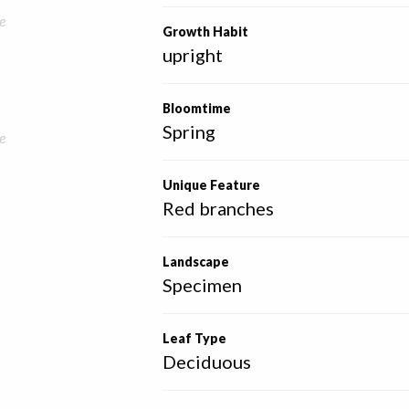
e
Growth Habit
upright
Bloomtime
Spring
e
Unique Feature
Red branches
Landscape
Specimen
Leaf Type
Deciduous