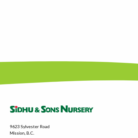
9623 Sylvester Road
Mission, B.C.