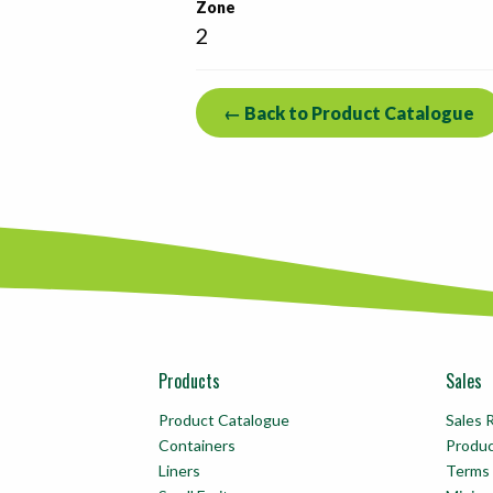
Zone
2
← Back to Product Catalogue
Products
Sales
Product Catalogue
Sales 
Containers
Produ
Liners
Terms 