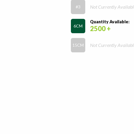
Not Currently Availabl
#3
Quantity Available:
6CM
2500 +
Not Currently Availabl
15CM