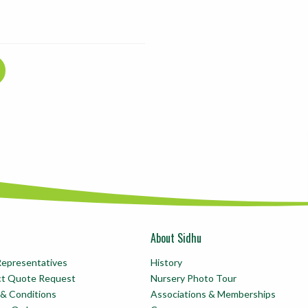
About Sidhu
Representatives
History
ct Quote Request
Nursery Photo Tour
& Conditions
Associations & Memberships