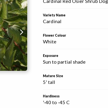
Cardinal Red Osier Shrub D
Variety Name
Cardinal
Flower Colour
White
Exposure
Sun to partial shade
Mature Size
5' tall
Hardiness
'-40 to -45 C