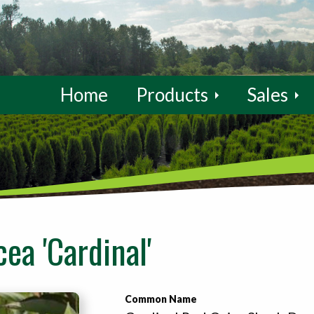
Home
Products
Sales
ea 'Cardinal'
Common Name