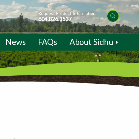
Request Product Information:
604.826.3537
News
FAQs
About Sidhu