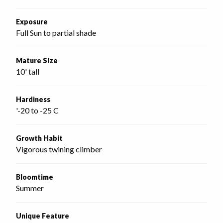
Exposure
Full Sun to partial shade
Mature Size
10' tall
Hardiness
'-20 to -25 C
Growth Habit
Vigorous twining climber
Bloomtime
Summer
Unique Feature