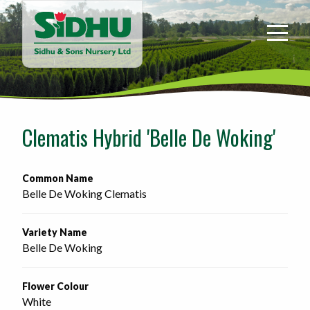
Sidhu
&
Sons
Nursery
-
Return
to
Clematis Hybrid 'Belle De Woking'
home
page
Common Name
Belle De Woking Clematis
Variety Name
Belle De Woking
Flower Colour
White