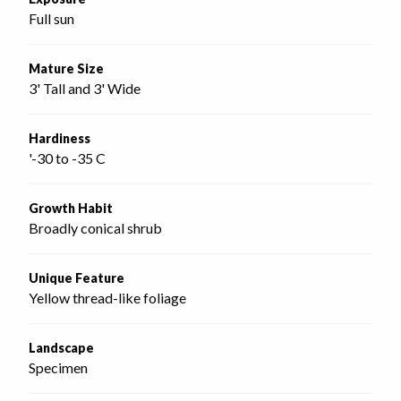
Full sun
Mature Size
3' Tall and 3' Wide
Hardiness
'-30 to -35 C
Growth Habit
Broadly conical shrub
Unique Feature
Yellow thread-like foliage
Landscape
Specimen