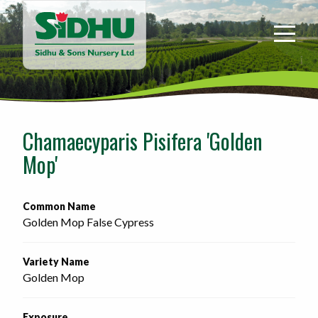
Sidhu
&
Sons
Nursery
-
Return
to
Chamaecyparis Pisifera 'Golden
home
Mop'
page
Common Name
Golden Mop False Cypress
Variety Name
Golden Mop
Exposure