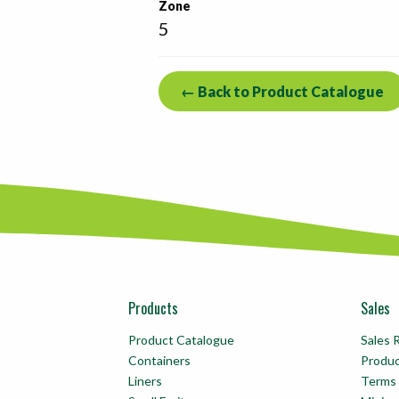
Zone
5
← Back to Product Catalogue
Products
Sales
Product Catalogue
Sales 
Containers
Produ
Liners
Terms 