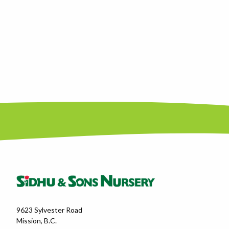
9623 Sylvester Road
Mission, B.C.