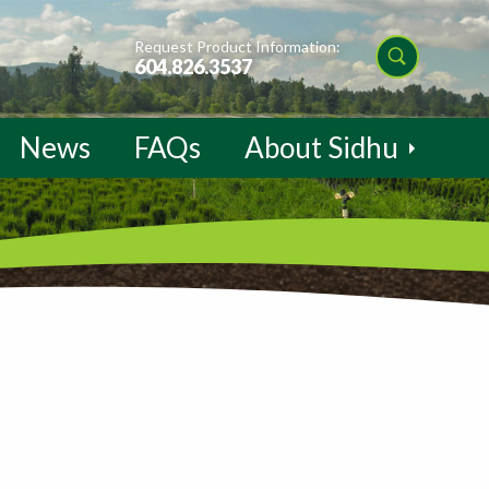
Request Product Information:
604.826.3537
News
FAQs
About Sidhu