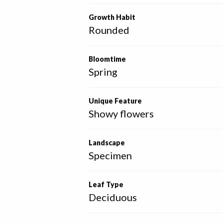
Growth Habit
Rounded
Bloomtime
Spring
Unique Feature
Showy flowers
Landscape
Specimen
Leaf Type
Deciduous