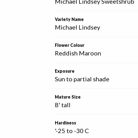
Michael Lindsey Sweetshrub
Variety Name
Michael Lindsey
Flower Colour
Reddish Maroon
Exposure
Sun to partial shade
Mature Size
8' tall
Hardiness
'-25 to -30 C