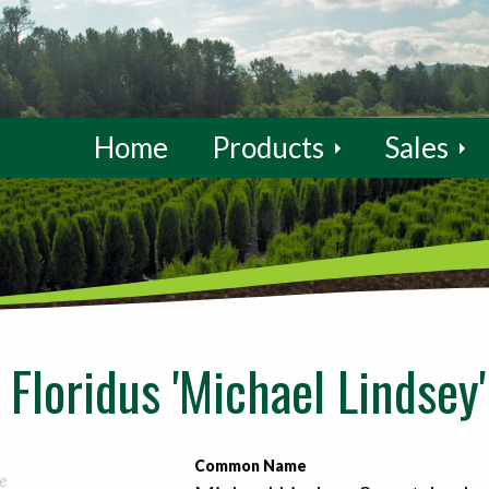
Home
Products
Sales
Floridus 'Michael Lindsey'
Common Name
e