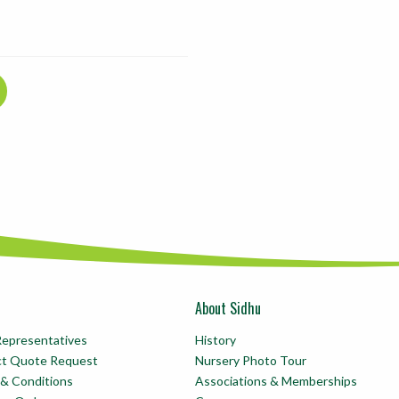
About Sidhu
Representatives
History
ct Quote Request
Nursery Photo Tour
& Conditions
Associations & Memberships