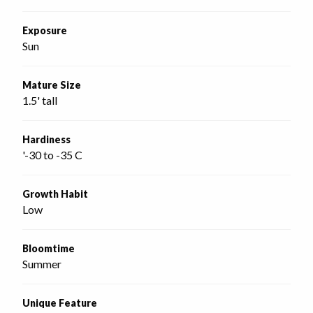
Exposure
Sun
Mature Size
1.5' tall
Hardiness
'-30 to -35 C
Growth Habit
Low
Bloomtime
Summer
Unique Feature