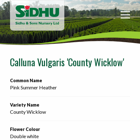
Sidhu
&
Sons
Nursery
-
Return
to
Calluna Vulgaris 'County Wicklow'
home
page
Common Name
Pink Summer Heather
Variety Name
County Wicklow
Flower Colour
Double white