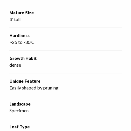
Mature Size
3' tall
Hardiness
'-25 to -30 C
Growth Habit
dense
Unique Feature
Easily shaped by pruning
Landscape
Specimen
Leaf Type