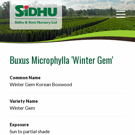
Sidhu
&
Sons
Nursery
-
Return
to
Buxus Microphylla 'Winter Gem'
home
page
Common Name
Winter Gem Korean Boxwood
Variety Name
Winter Gem
Exposure
Sun to partial shade