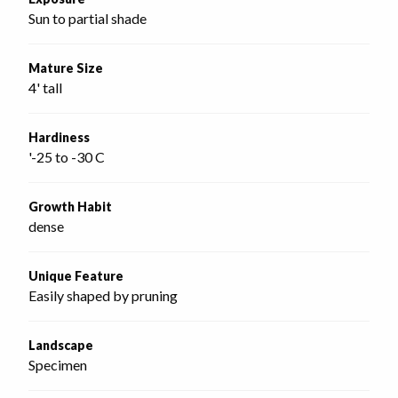
Sun to partial shade
Mature Size
4' tall
Hardiness
'-25 to -30 C
Growth Habit
dense
Unique Feature
Easily shaped by pruning
Landscape
Specimen