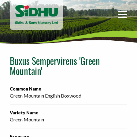
Sidhu
&
Sons
Nursery
-
Return
to
Buxus Sempervirens 'Green
home
Mountain'
page
Common Name
Green Mountain English Boxwood
Variety Name
Green Mountain
Exposure