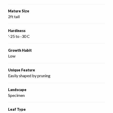
Mature Size
2ft tall
Hardiness
'-25 to -30 C
Growth Habit
Low
Unique Feature
Easily shaped by pruning
Landscape
Specimen
Leaf Type