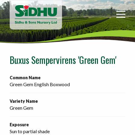
Sidhu
&
Sons
Nursery
-
Return
to
Buxus Sempervirens 'Green Gem'
home
page
Common Name
Green Gem English Boxwood
Variety Name
Green Gem
Exposure
Sun to partial shade