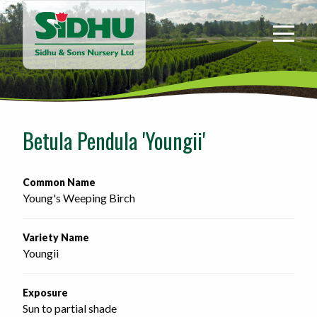
Sidhu
&
Sons
Nursery
-
Return
to
Betula Pendula 'Youngii'
home
page
Common Name
Young's Weeping Birch
Variety Name
Youngii
Exposure
Sun to partial shade