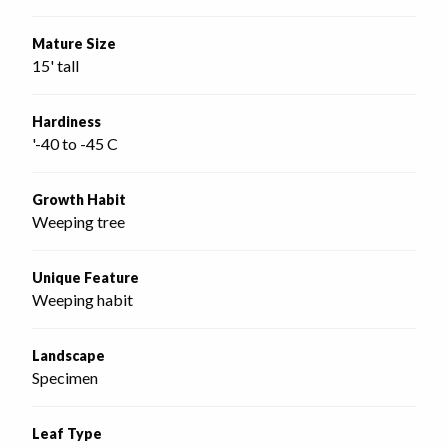
Mature Size
15' tall
Hardiness
'-40 to -45 C
Growth Habit
Weeping tree
Unique Feature
Weeping habit
Landscape
Specimen
Leaf Type