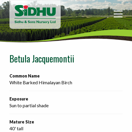
Sidhu
&
Sons
Nursery
-
Return
to
Betula Jacquemontii
home
page
Common Name
White Barked Himalayan Birch
Exposure
Sun to partial shade
Mature Size
40' tall