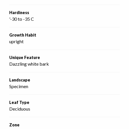
Hardiness
'-30 to -35 C
Growth Habit
upright
Unique Feature
Dazzling white bark
Landscape
Specimen
Leaf Type
Deciduous
Zone