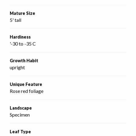
Mature Size
5' tall
Hardiness
'-30 to -35 C
Growth Habit
upright
Unique Feature
Rose red foliage
Landscape
Specimen
Leaf Type