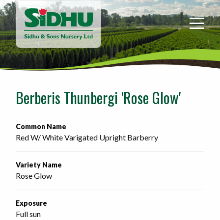
Sidhu
&
Sons
Nursery
-
Return
to
Berberis Thunbergi 'Rose Glow'
home
page
Common Name
Red W/ White Varigated Upright Barberry
Variety Name
Rose Glow
Exposure
Full sun