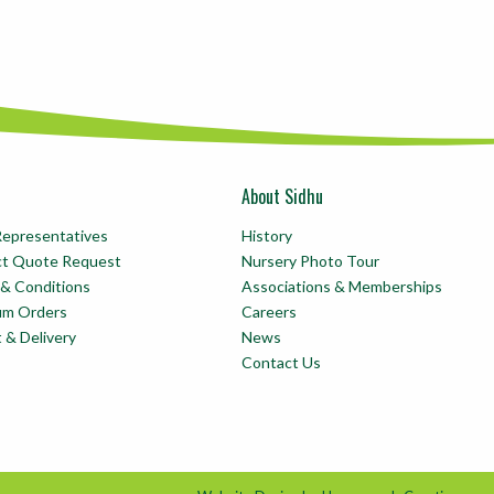
About Sidhu
Representatives
History
ct Quote Request
Nursery Photo Tour
& Conditions
Associations & Memberships
um Orders
Careers
t & Delivery
News
Contact Us