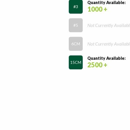
Quantity Available:
#3
1000 +
Not Currently Availabl
#5
Not Currently Availabl
6CM
Quantity Available:
15CM
2500 +