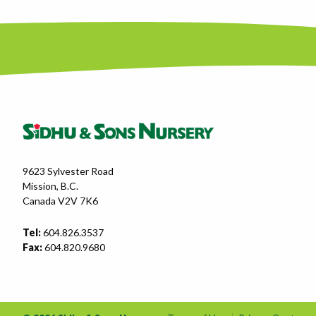
9623 Sylvester Road
Mission, B.C.
Canada V2V 7K6
Tel:
604.826.3537
Fax:
604.820.9680