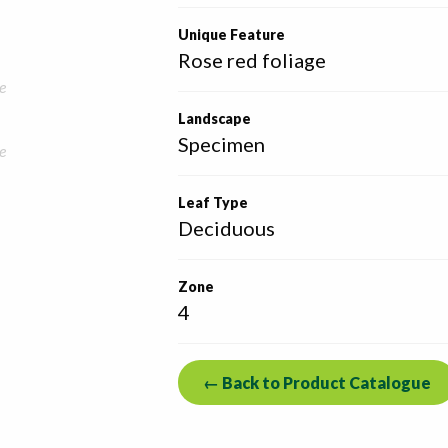
Unique Feature
Rose red foliage
e
Landscape
Specimen
e
Leaf Type
Deciduous
Zone
4
← Back to Product Catalogue