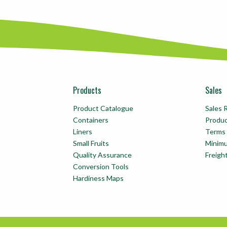
Products
Sales
Product Catalogue
Sales 
Containers
Produ
Liners
Terms 
Small Fruits
Minim
Quality Assurance
Freigh
Conversion Tools
Hardiness Maps