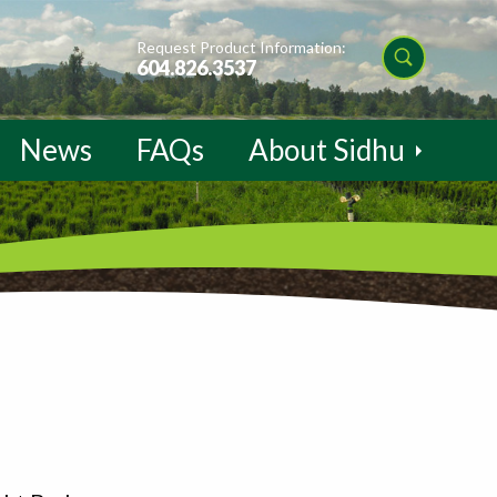
Request Product Information:
604.826.3537
News
FAQs
About Sidhu