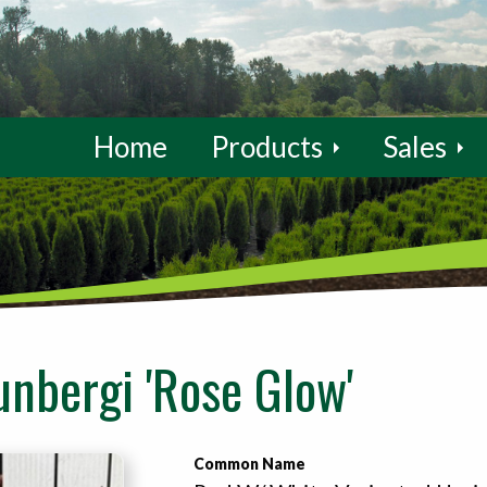
Home
Products
Sales
unbergi 'Rose Glow'
Common Name