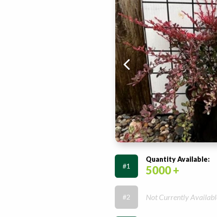
Quantity Available:
#1
5000 +
Not Currently Availabl
#2