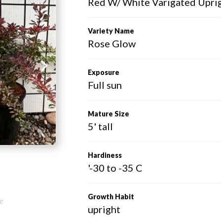
Red W/ White Varigated Upri
Variety Name
Rose Glow
Exposure
Full sun
Mature Size
5' tall
Hardiness
'-30 to -35 C
Growth Habit
e
upright