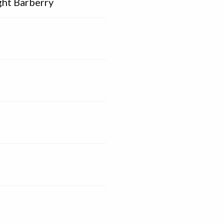
ght Barberry