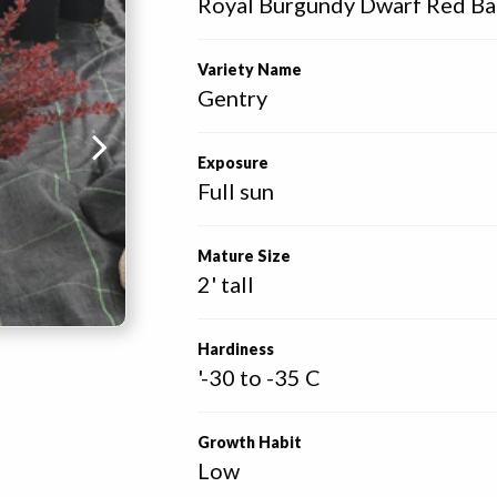
Royal Burgundy Dwarf Red Bar
Variety Name
Gentry
Exposure
Full sun
Mature Size
2' tall
Hardiness
'-30 to -35 C
Growth Habit
Low