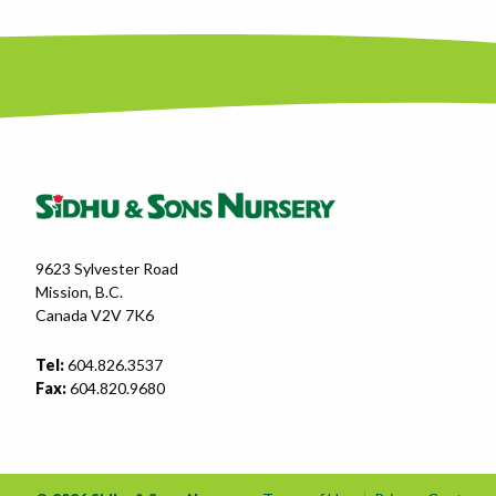
9623 Sylvester Road
Mission, B.C.
Canada V2V 7K6
Tel:
604.826.3537
Fax:
604.820.9680