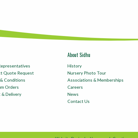
About Sidhu
Representatives
History
ct Quote Request
Nursery Photo Tour
& Conditions
Associations & Memberships
um Orders
Careers
t & Delivery
News
Contact Us