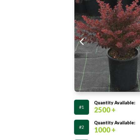
Quantity Available:
#1
2500 +
Quantity Available:
#2
1000 +