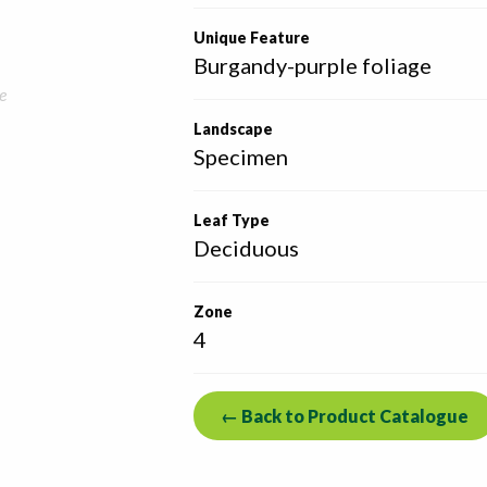
Unique Feature
Burgandy-purple foliage
e
Landscape
Specimen
Leaf Type
Deciduous
Zone
4
← Back to Product Catalogue