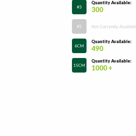
Quantity Available:
#3
300
Not Currently Availabl
#5
Quantity Available:
6CM
490
Quantity Available:
15CM
1000 +