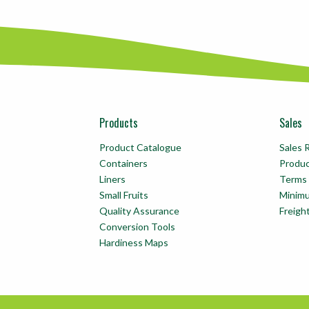
Products
Sales
Product Catalogue
Sales 
Containers
Produ
Liners
Terms 
Small Fruits
Minim
Quality Assurance
Freigh
Conversion Tools
Hardiness Maps