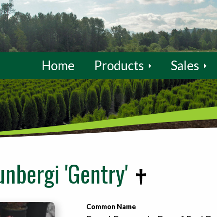
Home
Products
Sales
unbergi 'Gentry'
Common Name