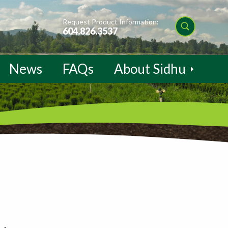
Request Product Information:
604.826.3537
News
FAQs
About Sidhu