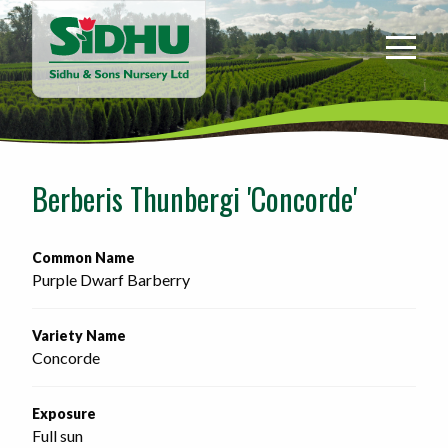
Sidhu
&
Sons
Nursery
-
Return
to
Berberis Thunbergi 'Concorde'
home
page
Common Name
Purple Dwarf Barberry
Variety Name
Concorde
Exposure
Full sun