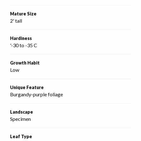
Mature Size
2' tall
Hardiness
'-30 to -35 C
Growth Habit
Low
Unique Feature
Burgandy-purple foliage
Landscape
Specimen
Leaf Type