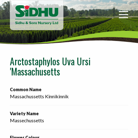
Sidhu
&
Sons
Nursery
-
Return
to
Arctostaphylos Uva Ursi
home
'Massachusetts
page
Common Name
Massachussetts Kinnikinnik
Variety Name
Massechussetts
Flower Colour