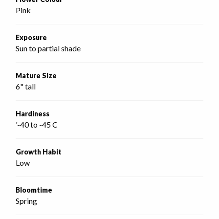
Pink
Exposure
Sun to partial shade
Mature Size
6" tall
Hardiness
'-40 to -45 C
Growth Habit
Low
Bloomtime
Spring