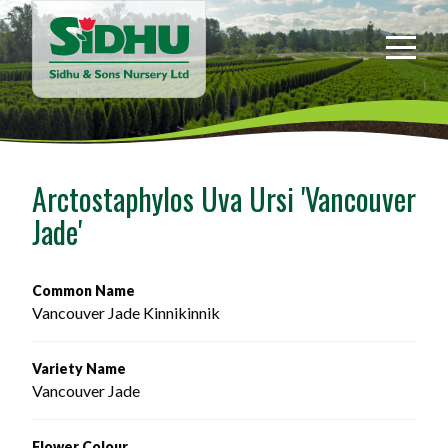
Sidhu
&
Sons
Nursery
-
Return
to
Arctostaphylos Uva Ursi 'Vancouver
home
Jade'
page
Common Name
Vancouver Jade Kinnikinnik
Variety Name
Vancouver Jade
Flower Colour