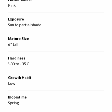
Pink
Exposure
Sun to partial shade
Mature Size
6" tall
Hardiness
'-30 to -35 C
Growth Habit
Low
Bloomtime
Spring