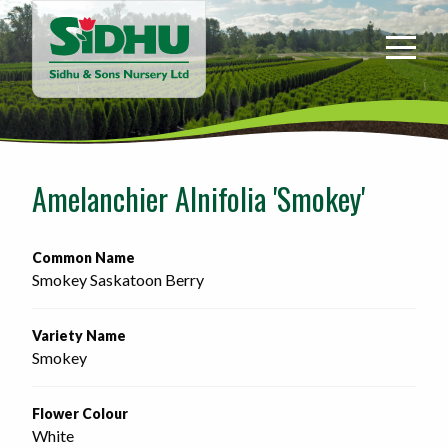
Sidhu
&
Sons
Nursery
-
Return
to
Amelanchier Alnifolia 'Smokey'
home
page
Common Name
Smokey Saskatoon Berry
Variety Name
Smokey
Flower Colour
White