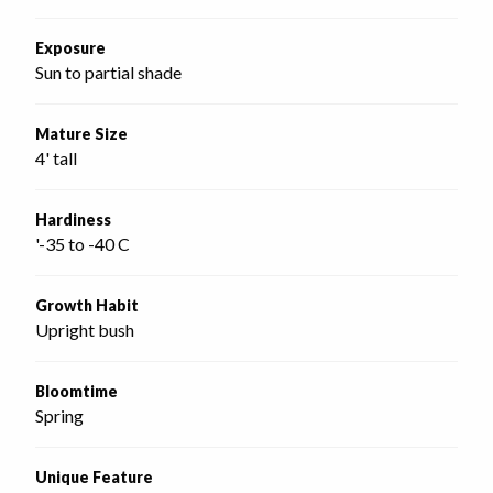
Exposure
Sun to partial shade
Mature Size
4' tall
Hardiness
'-35 to -40 C
Growth Habit
Upright bush
Bloomtime
Spring
Unique Feature