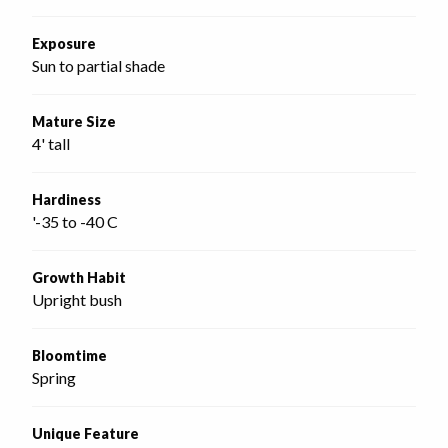
Exposure
Sun to partial shade
Mature Size
4' tall
Hardiness
'-35 to -40 C
Growth Habit
Upright bush
Bloomtime
Spring
Unique Feature