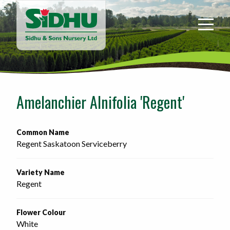
Sidhu
&
Sons
Nursery
-
Return
to
Amelanchier Alnifolia 'Regent'
home
page
Common Name
Regent Saskatoon Serviceberry
Variety Name
Regent
Flower Colour
White