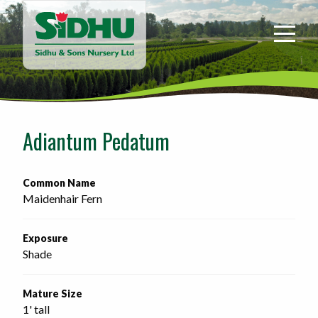
Sidhu
&
Sons
Nursery
-
Return
to
Adiantum Pedatum
home
page
Common Name
Maidenhair Fern
Exposure
Shade
Mature Size
1' tall