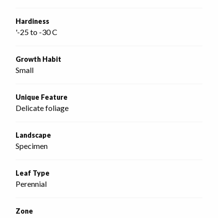
Hardiness
'-25 to -30 C
Growth Habit
Small
Unique Feature
Delicate foliage
Landscape
Specimen
Leaf Type
Perennial
Zone