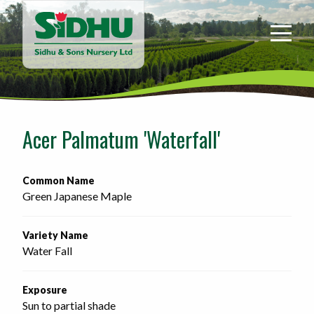
Sidhu
&
Sons
Nursery
-
Return
to
Acer Palmatum 'Waterfall'
home
page
Common Name
Green Japanese Maple
Variety Name
Water Fall
Exposure
Sun to partial shade