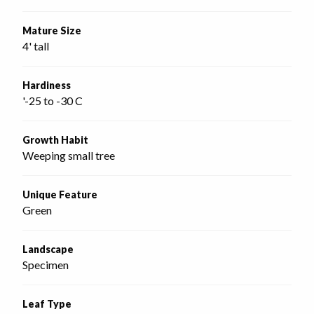
Mature Size
4' tall
Hardiness
'-25 to -30 C
Growth Habit
Weeping small tree
Unique Feature
Green
Landscape
Specimen
Leaf Type