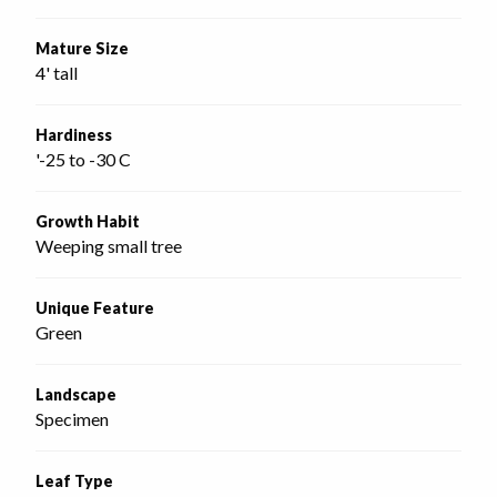
Mature Size
4' tall
Hardiness
'-25 to -30 C
Growth Habit
Weeping small tree
Unique Feature
Green
Landscape
Specimen
Leaf Type