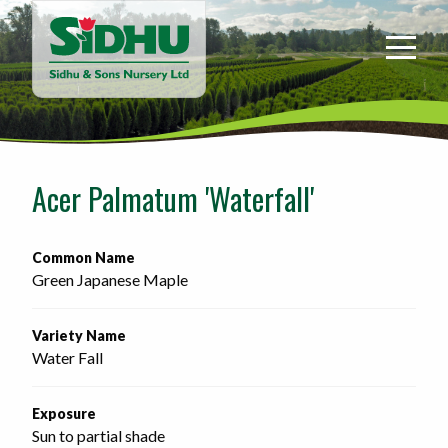
Sidhu
&
Sons
Nursery
-
Return
to
Acer Palmatum 'Waterfall'
home
page
Common Name
Green Japanese Maple
Variety Name
Water Fall
Exposure
Sun to partial shade