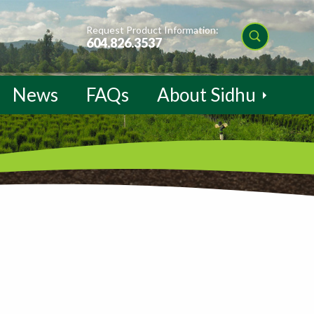
Request Product Information:
604.826.3537
News
FAQs
About Sidhu