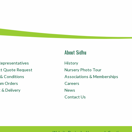
About Sidhu
Representatives
History
ct Quote Request
Nursery Photo Tour
& Conditions
Associations & Memberships
um Orders
Careers
t & Delivery
News
Contact Us