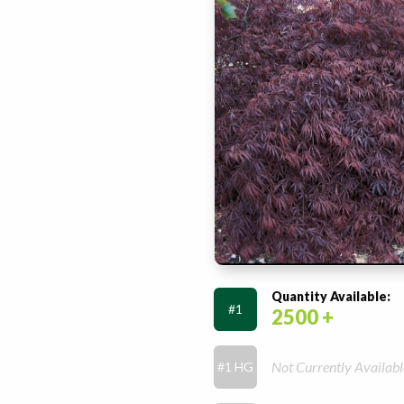
Quantity Available:
#1
2500 +
Not Currently Availabl
#1 HG