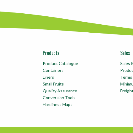
Products
Sales
Product Catalogue
Sales 
Containers
Produ
Liners
Terms 
Small Fruits
Minim
Quality Assurance
Freigh
Conversion Tools
Hardiness Maps