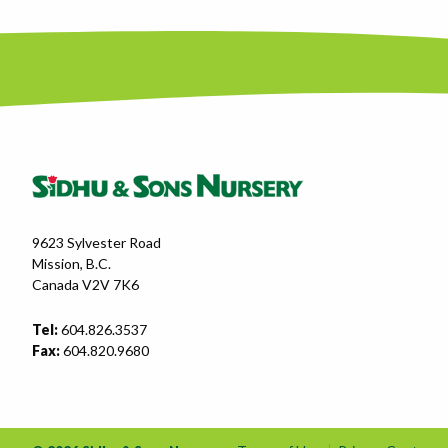
9623 Sylvester Road
Mission, B.C.
Canada V2V 7K6
Tel:
604.826.3537
Fax:
604.820.9680