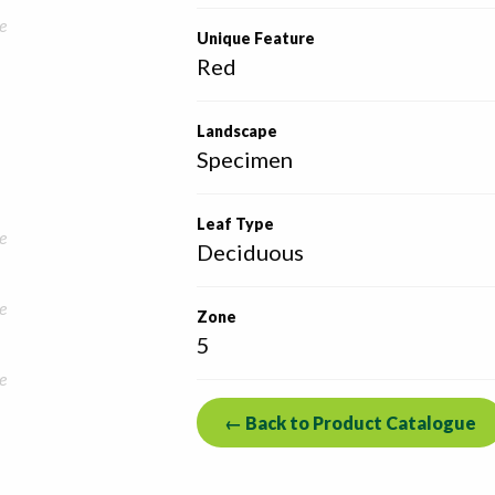
e
Unique Feature
Red
Landscape
Specimen
Leaf Type
e
Deciduous
e
Zone
5
e
← Back to Product Catalogue