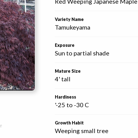
Red Weeping Japanese Maple
Variety Name
Tamukeyama
Exposure
Sun to partial shade
Mature Size
4' tall
Hardiness
'-25 to -30 C
Growth Habit
e
Weeping small tree