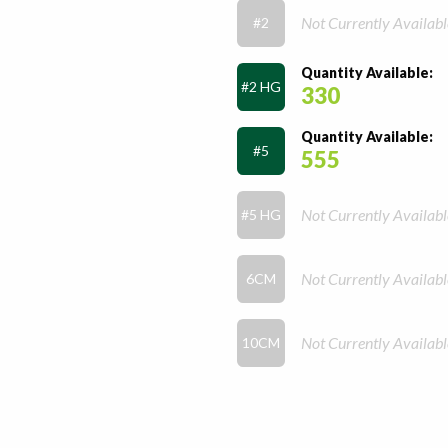
Not Currently Availabl
#2
Quantity Available:
#2 HG
330
Quantity Available:
#5
555
Not Currently Availabl
#5 HG
Not Currently Availabl
6CM
Not Currently Availabl
10CM