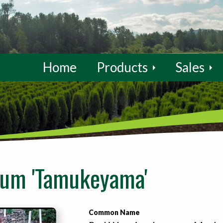
Home
Products
Sales
tum 'Tamukeyama'
Common Name