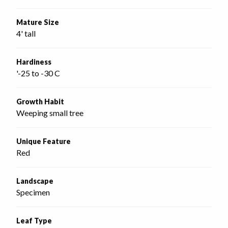
Mature Size
4' tall
Hardiness
'-25 to -30 C
Growth Habit
Weeping small tree
Unique Feature
Red
Landscape
Specimen
Leaf Type