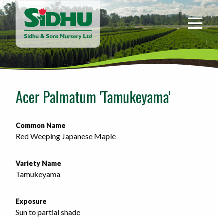
Sidhu
&
Sons
Nursery
-
Return
to
Acer Palmatum 'Tamukeyama'
home
page
Common Name
Red Weeping Japanese Maple
Variety Name
Tamukeyama
Exposure
Sun to partial shade