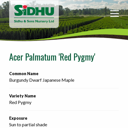
Sidhu
&
Sons
Nursery
-
Return
to
Acer Palmatum 'Red Pygmy'
home
page
Common Name
Burgundy Dwarf Japanese Maple
Variety Name
Red Pygmy
Exposure
Sun to partial shade