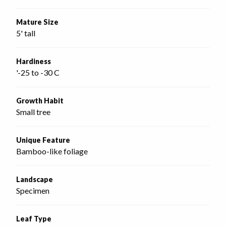
Mature Size
5' tall
Hardiness
'-25 to -30 C
Growth Habit
Small tree
Unique Feature
Bamboo-like foliage
Landscape
Specimen
Leaf Type