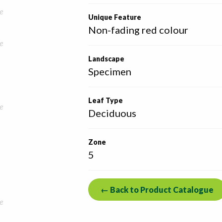
e
Unique Feature
Non-fading red colour
e
Landscape
Specimen
Leaf Type
e
Deciduous
Zone
5
← Back to Product Catalogue
e