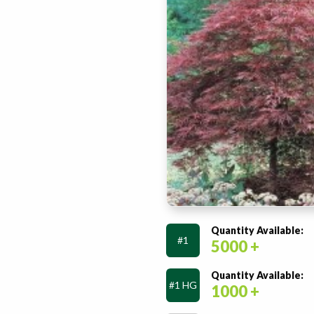
Quantity Available:
#1
5000 +
Quantity Available:
#1 HG
1000 +