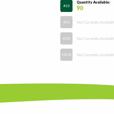
Quantity Available:
#10
90
Not Currently Availabl
#15
Not Currently Availabl
6CM
Not Currently Availabl
10CM