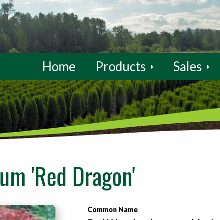
Home
Products
Sales
um 'Red Dragon'
Common Name