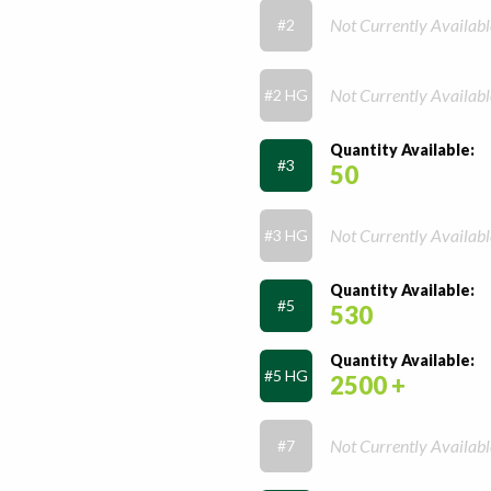
Not Currently Availabl
#2
Not Currently Availabl
#2 HG
Quantity Available:
#3
50
Not Currently Availabl
#3 HG
Quantity Available:
#5
530
Quantity Available:
#5 HG
2500 +
Not Currently Availabl
#7