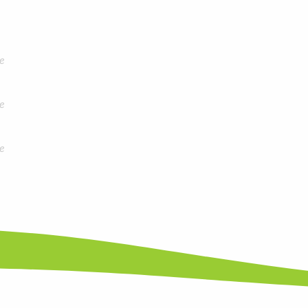
e
e
e