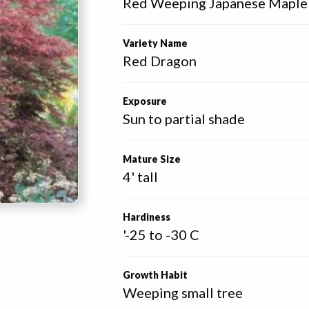
Red Weeping Japanese Maple
Variety Name
Red Dragon
Exposure
Sun to partial shade
Mature Size
4' tall
Hardiness
'-25 to -30 C
Growth Habit
Weeping small tree