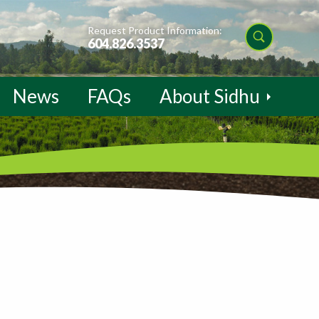
Request Product Information:
604.826.3537
News
FAQs
About Sidhu