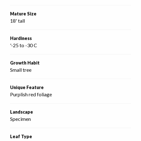
Mature Size
18' tall
Hardiness
'-25 to -30 C
Growth Habit
Small tree
Unique Feature
Purplish red foliage
Landscape
Specimen
Leaf Type