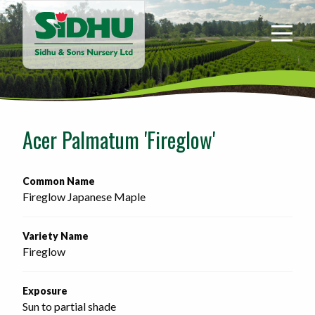
Sidhu
&
Sons
Nursery
-
Return
to
Acer Palmatum 'Fireglow'
home
page
Common Name
Fireglow Japanese Maple
Variety Name
Fireglow
Exposure
Sun to partial shade