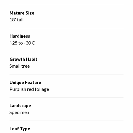
Mature Size
18' tall
Hardiness
'-25 to -30 C
Growth Habit
Small tree
Unique Feature
Purplish red foliage
Landscape
Specimen
Leaf Type