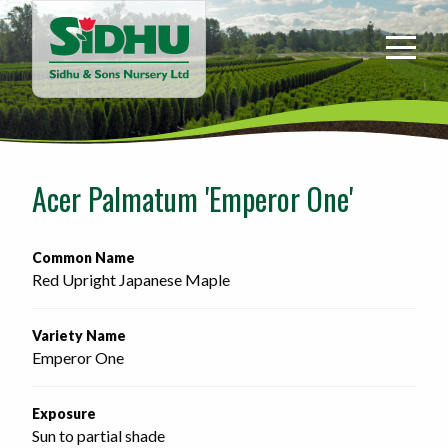
Sidhu
&
Sons
Nursery
-
Return
to
Acer Palmatum 'Emperor One'
home
page
Common Name
Red Upright Japanese Maple
Variety Name
Emperor One
Exposure
Sun to partial shade