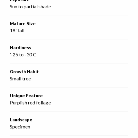
Sun to partial shade
Mature Size
18' tall
Hardiness
'-25 to -30 C
Growth Habit
Small tree
Unique Feature
Purplish red foliage
Landscape
Specimen