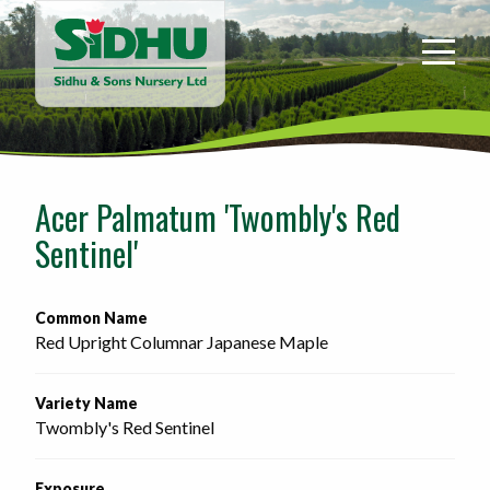
Sidhu
&
Sons
Nursery
-
Return
to
Acer Palmatum 'Twombly's Red
home
Sentinel'
page
Common Name
Red Upright Columnar Japanese Maple
Variety Name
Twombly's Red Sentinel
Exposure