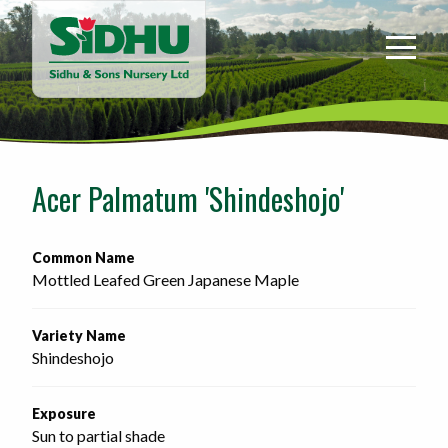
Sidhu
&
Sons
Nursery
-
Return
to
Acer Palmatum 'Shindeshojo'
home
page
Common Name
Mottled Leafed Green Japanese Maple
Variety Name
Shindeshojo
Exposure
Sun to partial shade