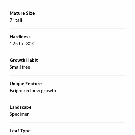
Mature Size
7 ' tall
Hardiness
'-25 to -30 C
Growth Habit
Small tree
Unique Feature
Bright red new growth
Landscape
Specimen
Leaf Type