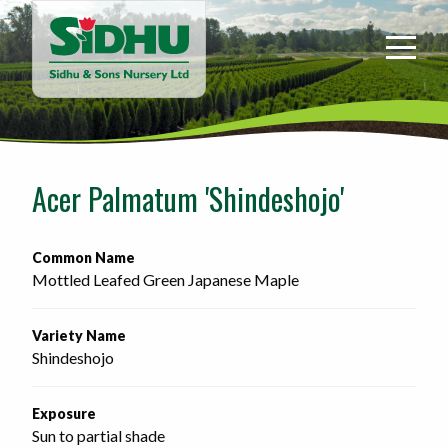
Sidhu
&
Sons
Nursery
-
Return
to
Acer Palmatum 'Shindeshojo'
home
page
Common Name
Mottled Leafed Green Japanese Maple
Variety Name
Shindeshojo
Exposure
Sun to partial shade