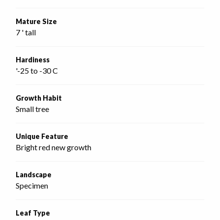
Mature Size
7 ' tall
Hardiness
'-25 to -30 C
Growth Habit
Small tree
Unique Feature
Bright red new growth
Landscape
Specimen
Leaf Type