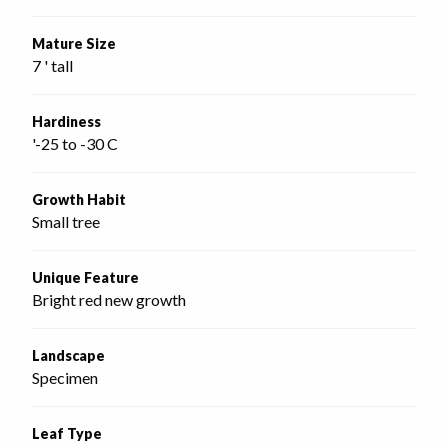
Mature Size
7 ' tall
Hardiness
'-25 to -30 C
Growth Habit
Small tree
Unique Feature
Bright red new growth
Landscape
Specimen
Leaf Type