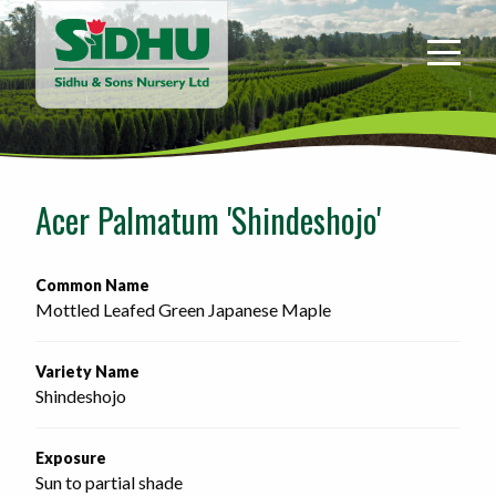
Sidhu
&
Sons
Nursery
-
Return
to
Acer Palmatum 'Shindeshojo'
home
page
Common Name
Mottled Leafed Green Japanese Maple
Variety Name
Shindeshojo
Exposure
Sun to partial shade