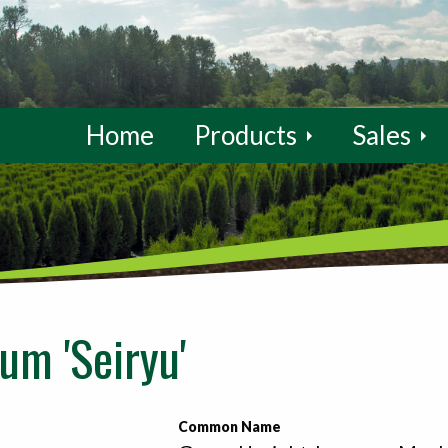
Home
Products
Sales
um 'Seiryu'
Common Name