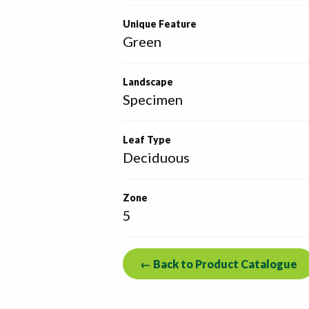
Unique Feature
Green
Landscape
Specimen
Leaf Type
Deciduous
Zone
5
← Back to Product Catalogue