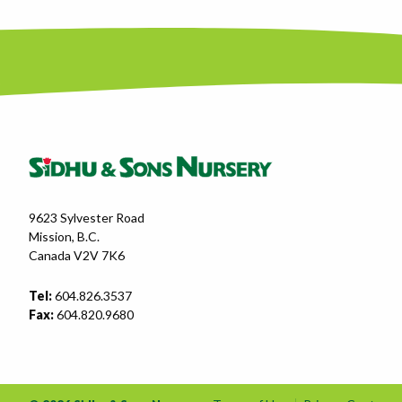
9623 Sylvester Road
Mission, B.C.
Canada V2V 7K6
Tel:
604.826.3537
Fax:
604.820.9680