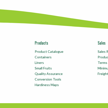
Products
Sales
Product Catalogue
Sales 
Containers
Produ
Liners
Terms 
Small Fruits
Minim
Quality Assurance
Freigh
Conversion Tools
Hardiness Maps