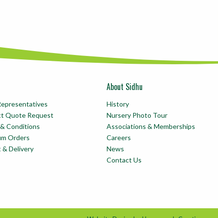
About Sidhu
Representatives
History
ct Quote Request
Nursery Photo Tour
& Conditions
Associations & Memberships
um Orders
Careers
t & Delivery
News
Contact Us