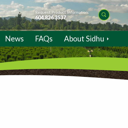
Request Product Information:
604.826.3537
News
FAQs
About Sidhu