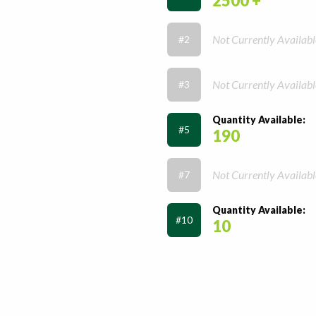
2500 +
Not Currently Availabl
#2
Not Currently Availabl
#3
Quantity Available:
#5
190
Not Currently Availabl
#7
Quantity Available:
#10
10