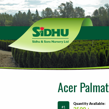
Sidhu
&
Sons
Nursery
-
Return
to
home
page
Acer Palmat
Quantity Available:
#1