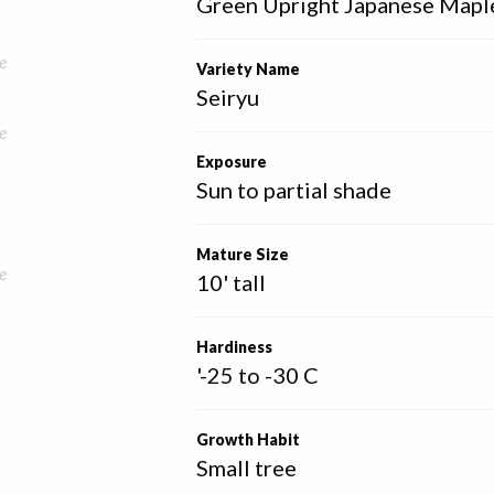
Green Upright Japanese Mapl
e
Variety Name
Seiryu
e
Exposure
Sun to partial shade
Mature Size
e
10' tall
Hardiness
'-25 to -30 C
Growth Habit
Small tree