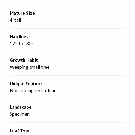
Mature Size
4' tall
Hardiness
'-25 to -30 C
Growth Habit
Weeping small tree
Unique Feature
Non-fading red colour
Landscape
Specimen
Leaf Type