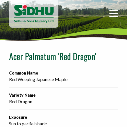
Sidhu
&
Sons
Nursery
-
Return
to
Acer Palmatum 'Red Dragon'
home
page
Common Name
Red Weeping Japanese Maple
Variety Name
Red Dragon
Exposure
Sun to partial shade