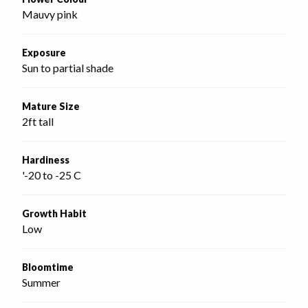
Mauvy pink
Exposure
Sun to partial shade
Mature Size
2ft tall
Hardiness
'-20 to -25 C
Growth Habit
Low
Bloomtime
Summer