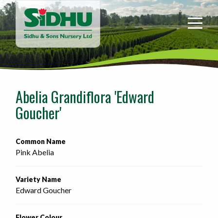
Sidhu
&
Sons
Nursery
-
Return
to
Abelia Grandiflora 'Edward
home
Goucher'
page
Common Name
Pink Abelia
Variety Name
Edward Goucher
Flower Colour